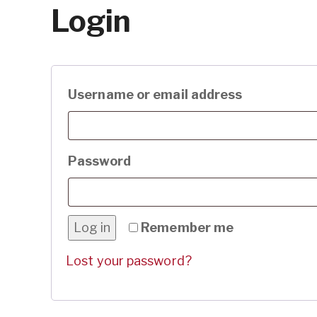
Login
Required
Username or email address
Required
Password
Log in
Remember me
Lost your password?