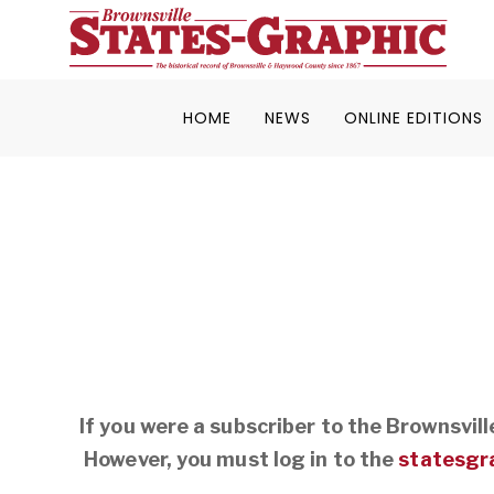
HOME
NEWS
ONLINE EDITIONS
If you were a subscriber to the Brownsvil
However, you must log in to the
statesgr