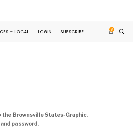
0
ICES – LOCAL
LOGIN
SUBSCRIBE
o the Brownsville States-Graphic.
 and password.