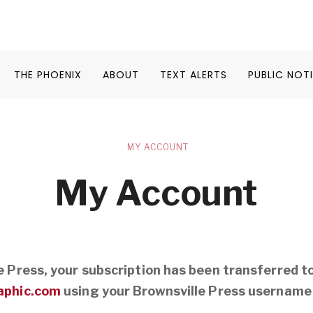
THE PHOENIX
ABOUT
TEXT ALERTS
PUBLIC NOT
MY ACCOUNT
My Account
le Press, your subscription has been transferred t
aphic.com
using your Brownsville Press username