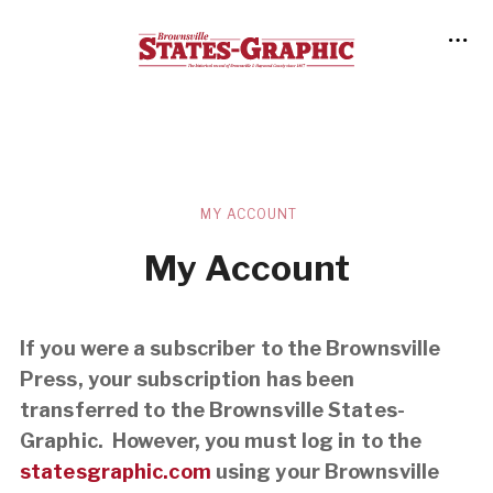
MY ACCOUNT
My Account
If you were a subscriber to the Brownsville
Press, your subscription has been
transferred to the Brownsville States-
Graphic. However, you must log in to the
statesgraphic.com
using your Brownsville