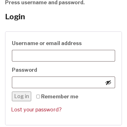
Press username and password.
Login
Required
Username or email address
Required
Password
Log in
Remember me
Lost your password?