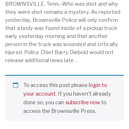
BROWNSVILLE, Tenn.–Who was shot and why
they were shot remains a mystery. As reported
yesterday, Brownsville Police will only confirm
that a body was found inside of a pickup truck
early yesterday morning and that another
person in the truck was wounded and critically
injured. Police Chief Barry Diebold would not
release additional news late …
To access this post please
login to
your account
. If you haven't already
done so, you can
subscribe now
to
access the Brownsville Press.