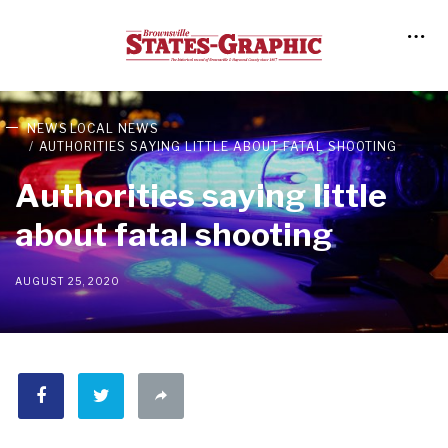
NEWS
LOCAL NEWS
AUTHORITIES SAYING LITTLE ABOUT FATAL SHOOTING
Authorities saying little
about fatal shooting
AUGUST 25, 2020