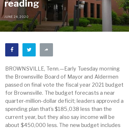
reading
JUNE 24, 2020
BROWNSVILLE, Tenn.—Early Tuesday morning
the Brownsville Board of Mayor and Aldermen
passed on final vote the fiscal year 2021 budget
for Brownsville. The budget forecasts a near
quarter-million-dollar deficit; leaders approved a
spending plan that’s $185,038 less than the
current year, but they also say income will be
about $450,000 less. The new budget includes