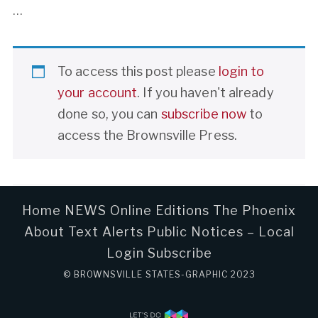
…
To access this post please
login to
your account
. If you haven't already
done so, you can
subscribe now
to
access the Brownsville Press.
Home
NEWS
Online Editions
The Phoenix
About
Text Alerts
Public Notices – Local
Login
Subscribe
© BROWNSVILLE STATES-GRAPHIC 2023