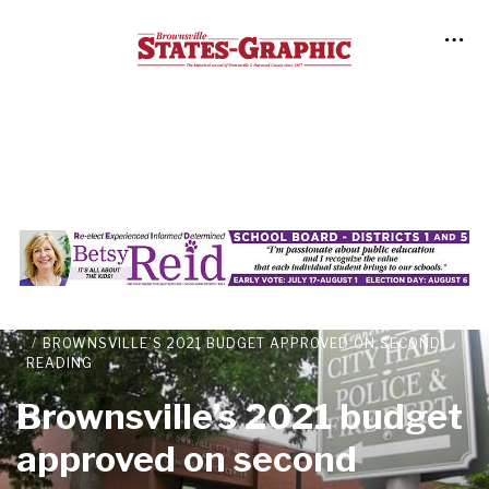
NEWS
LOCAL NEWS
BROWNSVILLE’S 2021 BUDGET APPROVED ON SECOND
READING
Brownsville’s 2021 budget
approved on second