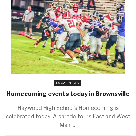
LOCAL NEWS
Homecoming events today in Brownsville
Haywood High School’s Homecoming is
celebrated today. A parade tours East and West
Main ...