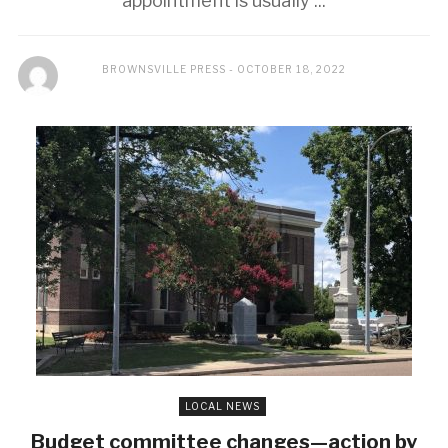
appointment is usually ...
BROWNSVILLE PRESS
OCTOBER 18, 2022
LOCAL NEWS
Budget committee changes—action by