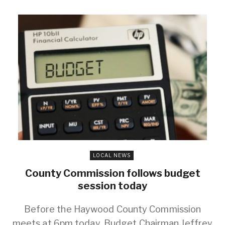
LOCAL NEWS
County Commission follows budget
session today
Before the Haywood County Commission
meets at 6pm today, Budget Chairman Jeffrey