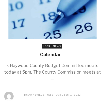
LOCAL NEWS
Calendar—
•. Haywood County Budget Committee meets
today at 5pm. The County Commission meets at
...
BROWNSVILLE PRESS
OCTOBER 17, 2022