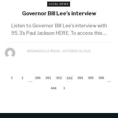
LOCAL NEWS
Governor Bill Lee’s interview
Listen to Governor Bill Lee’s interview with
95.3’s Paul Jackson HERE. To access this ...
BROWNSVILLE PRESS
OCTOBER 13, 2022
1
300
301
302
304
305
306
303
…
…
444