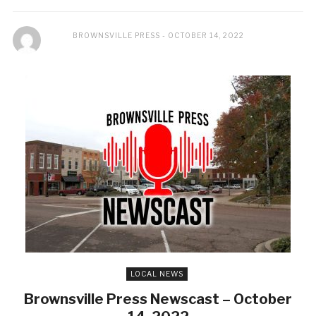
BROWNSVILLE PRESS
OCTOBER 14, 2022
LOCAL NEWS
Brownsville Press Newscast – October