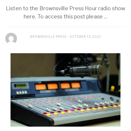
Listen to the Brownsville Press Hour radio show
here. To access this post please ...
BROWNSVILLE PRESS
OCTOBER 13, 2022