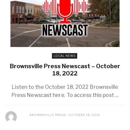
LOCAL NEWS
Brownsville Press Newscast – October
18, 2022
Listen to the October 18, 2022 Brownsville
Press Newscast here. To access this post ...
BROWNSVILLE PRESS
OCTOBER 18, 2022