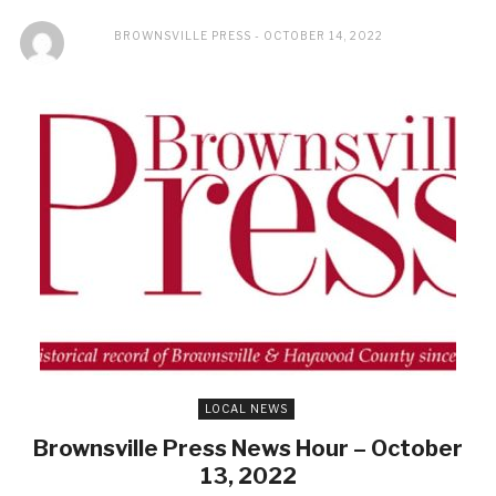
BROWNSVILLE PRESS
OCTOBER 14, 2022
LOCAL NEWS
Brownsville Press News Hour – October
13, 2022