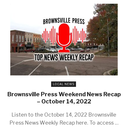
LOCAL NEWS
Brownsville Press Weekend News Recap
– October 14, 2022
Listen to the October 14, 2022 Brownsville
Press News Weekly Recap here. To access ...