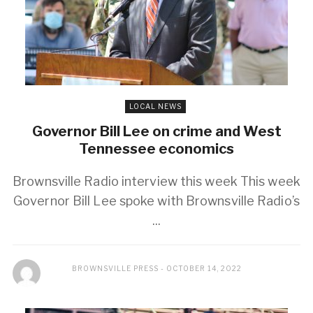
LOCAL NEWS
Governor Bill Lee on crime and West
Tennessee economics
Brownsville Radio interview this week This week
Governor Bill Lee spoke with Brownsville Radio’s
...
BROWNSVILLE PRESS
OCTOBER 14, 2022