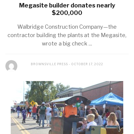
Megasite builder donates nearly
$200,000
Walbridge Construction Company—the
contractor building the plants at the Megasite,
wrote a big check ...
BROWNSVILLE PRESS
OCTOBER 17, 2022