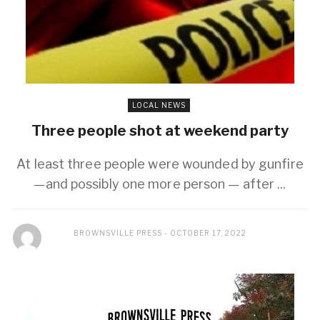
LOCAL NEWS
Three people shot at weekend party
At least three people were wounded by gunfire
—and possibly one more person — after ...
BROWNSVILLE PRESS
OCTOBER 17, 2022