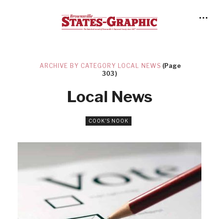
ARCHIVE BY CATEGORY LOCAL NEWS
(Page
303)
Local News
COOK'S NOOK