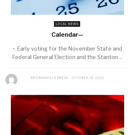
LOCAL NEWS
Calendar—
•. Early voting for the November State and
Federal General Election and the Stanton ...
BROWNSVILLE PRESS
OCTOBER 18, 2022