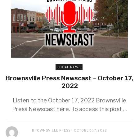
LOCAL NEWS
Brownsville Press Newscast – October 17,
2022
Listen to the October 17, 2022 Brownsville
Press Newscast here. To access this post ...
BROWNSVILLE PRESS
OCTOBER 17, 2022