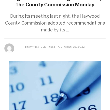
the County Commission Monday
During its meeting last night, the Haywood
County Commission adopted recommendations
made by its ...
BROWNSVILLE PRESS
OCTOBER 18, 2022