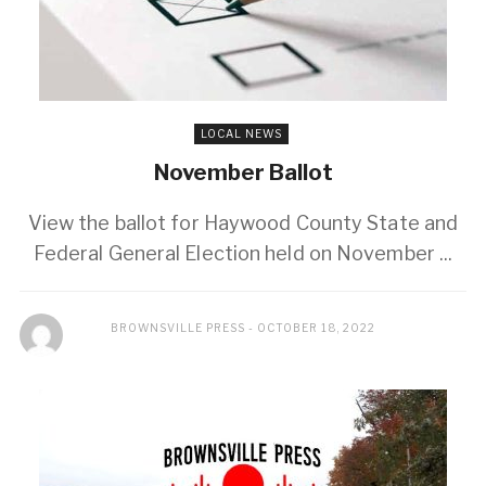
LOCAL NEWS
November Ballot
View the ballot for Haywood County State and
Federal General Election held on November ...
BROWNSVILLE PRESS
OCTOBER 18, 2022