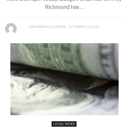
Richmond has ...
BROWNSVILLE PRESS
OCTOBER 17, 2022
LOCAL NEWS