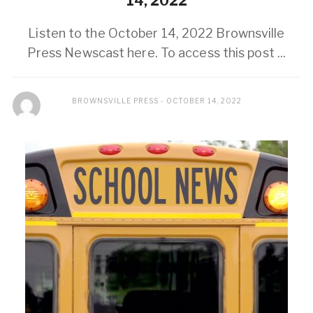
14, 2022
Listen to the October 14, 2022 Brownsville
Press Newscast here. To access this post ...
BROWNSVILLE PRESS
OCTOBER 14, 2022