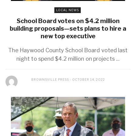
LOCAL NEWS
School Board votes on $4.2 million
building proposals—sets plans to hire a
new top executive
The Haywood County School Board voted last
night to spend $4.2 million on projects ...
BROWNSVILLE PRESS
OCTOBER 14, 2022