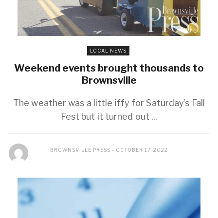
LOCAL NEWS
Weekend events brought thousands to
Brownsville
The weather was a little iffy for Saturday’s Fall
Fest but it turned out ...
BROWNSVILLE PRESS
OCTOBER 17, 2022