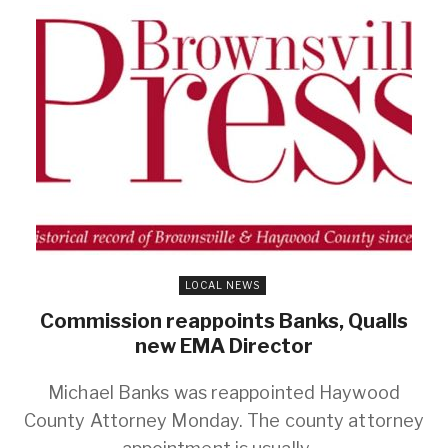
LOCAL NEWS
Commission reappoints Banks, Qualls
new EMA Director
Michael Banks was reappointed Haywood
County Attorney Monday. The county attorney