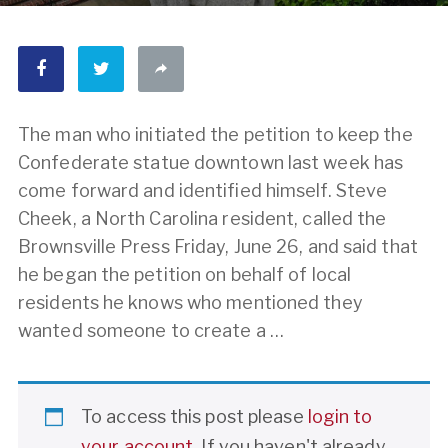
The man who initiated the petition to keep the
Confederate statue downtown last week has
come forward and identified himself. Steve
Cheek, a North Carolina resident, called the
Brownsville Press Friday, June 26, and said that
he began the petition on behalf of local
residents he knows who mentioned they
wanted someone to create a …
To access this post please
login to
your account
. If you haven't already