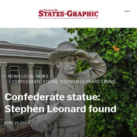
NEWS
LOCAL NEWS
CONFEDERATE STATUE: STEPHEN LEONARD FOUND
Confederate statue:
Stephen Leonard found
JUNE 29, 2020