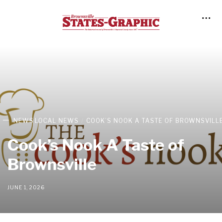
NEWS
LOCAL NEWS
COOK’S NOOK A TASTE OF BROWNSVILL
Cook’s Nook A Taste of
Brownsville
JUNE 1, 2026