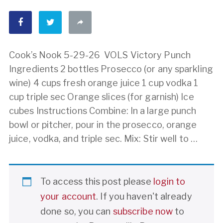
Cook’s Nook 5-29-26 VOLS Victory Punch
Ingredients 2 bottles Prosecco (or any sparkling
wine) 4 cups fresh orange juice 1 cup vodka 1
cup triple sec Orange slices (for garnish) Ice
cubes Instructions Combine: In a large punch
bowl or pitcher, pour in the prosecco, orange
juice, vodka, and triple sec. Mix: Stir well to …
To access this post please
login to
your account
. If you haven't already
done so, you can
subscribe now
to