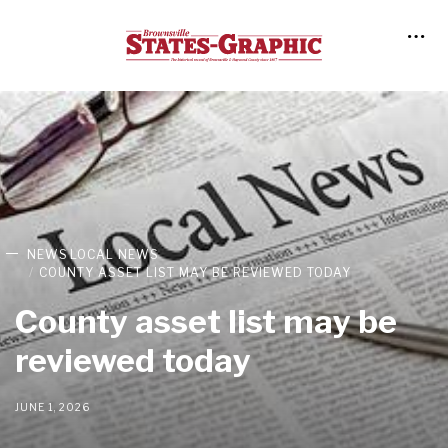
NEWS
LOCAL NEWS
COUNTY ASSET LIST MAY BE REVIEWED TODAY
County asset list may be
reviewed today
JUNE 1, 2026