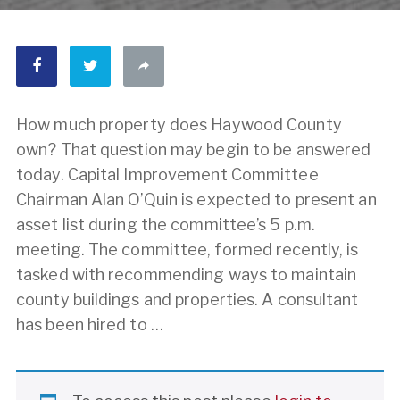
How much property does Haywood County
own? That question may begin to be answered
today. Capital Improvement Committee
Chairman Alan O’Quin is expected to present an
asset list during the committee’s 5 p.m.
meeting. The committee, formed recently, is
tasked with recommending ways to maintain
county buildings and properties. A consultant
has been hired to …