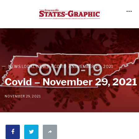
NEWS
LOCAL NEWS
COVID – NOVEMBER 29, 2021
Covid – November 29, 2021
NOVEMBER 29, 2021