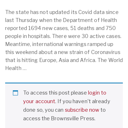
The state has not updated its Covid data since
last Thursday when the Department of Health
reported 1694 new cases, 51 deaths and 750
people in hospitals. There were 30 active cases.
Meantime, international warnings ramped up
this weekend about a new strain of Coronavirus
that is hitting Europe, Asia and Africa. The World
Health …
To access this post please
login to
your account
. If you haven't already
done so, you can
subscribe now
to
access the Brownsville Press.