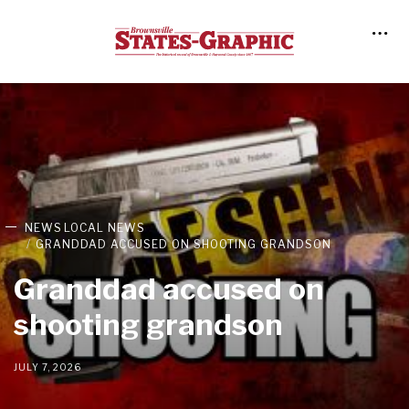
NEWS
LOCAL NEWS
GRANDDAD ACCUSED ON SHOOTING GRANDSON
Granddad accused on
shooting grandson
JULY 7, 2026