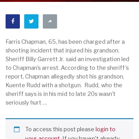
Farris Chapman, 65, has been charged after a
shooting incident that injured his grandson.
Sheriff Billy Garrett Jr. said an investigation led
to Chapman’s arrest. According to the sheriff’s
report, Chapman allegedly shot his grandson,
Kuente Rudd with a shotgun. Rudd, who the
sheriff says is in his mid to late 20s wasn’t
seriously hurt …
To access this post please
login to
your account
. If you haven't already