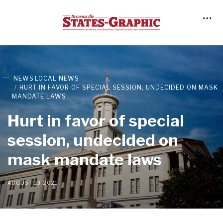
NEWS
LOCAL NEWS
HURT IN FAVOR OF SPECIAL SESSION, UNDECIDED ON MASK
MANDATE LAWS
Hurt in favor of special
session, undecided on
mask mandate laws
AUGUST 13, 2021