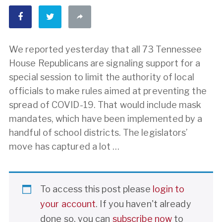
We reported yesterday that all 73 Tennessee
House Republicans are signaling support for a
special session to limit the authority of local
officials to make rules aimed at preventing the
spread of COVID-19. That would include mask
mandates, which have been implemented by a
handful of school districts. The legislators’
move has captured a lot …
To access this post please
login to
your account
. If you haven't already
done so, you can
subscribe now
to