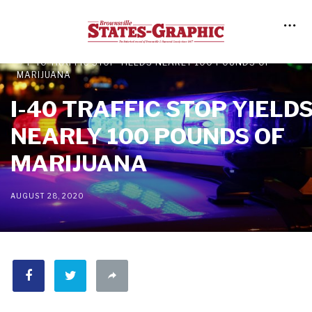
NEWS
LOCAL NEWS
I-40 TRAFFIC STOP YIELDS NEARLY 100 POUNDS OF
MARIJUANA
I-40 TRAFFIC STOP YIELD
NEARLY 100 POUNDS OF
MARIJUANA
AUGUST 28, 2020