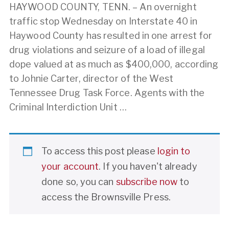
HAYWOOD COUNTY, TENN. – An overnight
traffic stop Wednesday on Interstate 40 in
Haywood County has resulted in one arrest for
drug violations and seizure of a load of illegal
dope valued at as much as $400,000, according
to Johnie Carter, director of the West
Tennessee Drug Task Force. Agents with the
Criminal Interdiction Unit …
To access this post please
login to
your account
. If you haven't already
done so, you can
subscribe now
to
access the Brownsville Press.