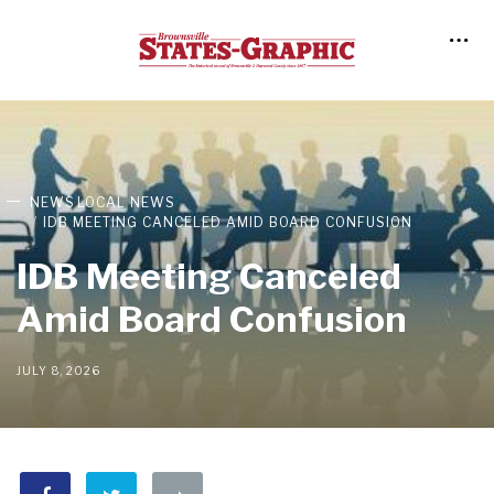
NEWS
LOCAL NEWS
IDB MEETING CANCELED AMID BOARD CONFUSION
IDB Meeting Canceled
Amid Board Confusion
JULY 8, 2026