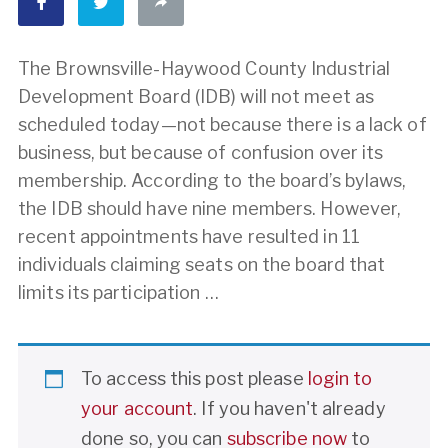
The Brownsville-Haywood County Industrial
Development Board (IDB) will not meet as
scheduled today—not because there is a lack of
business, but because of confusion over its
membership. According to the board’s bylaws,
the IDB should have nine members. However,
recent appointments have resulted in 11
individuals claiming seats on the board that
limits its participation …
To access this post please
login to
your account
. If you haven't already
done so, you can
subscribe now
to