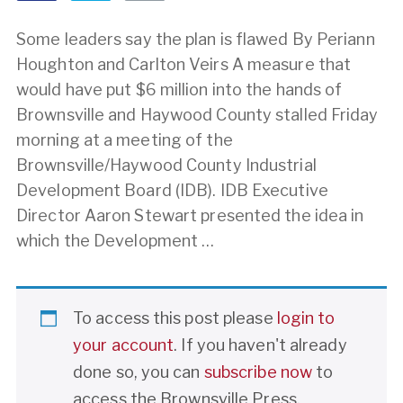
Some leaders say the plan is flawed By Periann
Houghton and Carlton Veirs A measure that
would have put $6 million into the hands of
Brownsville and Haywood County stalled Friday
morning at a meeting of the
Brownsville/Haywood County Industrial
Development Board (IDB). IDB Executive
Director Aaron Stewart presented the idea in
which the Development …
To access this post please
login to
your account
. If you haven't already
done so, you can
subscribe now
to
access the Brownsville Press.