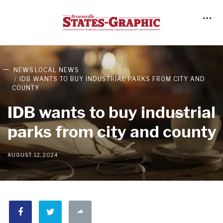
NEWS
LOCAL NEWS
IDB WANTS TO BUY INDUSTRIAL PARKS FROM CITY AND
COUNTY
IDB wants to buy industrial
parks from city and county
AUGUST 12, 2024