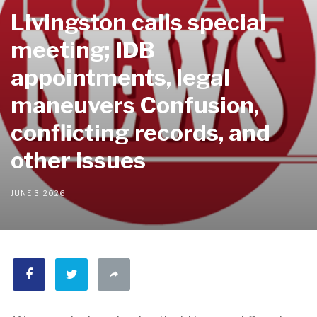
Livingston calls special
meeting; IDB
appointments, legal
maneuvers Confusion,
conflicting records, and
other issues
JUNE 3, 2026