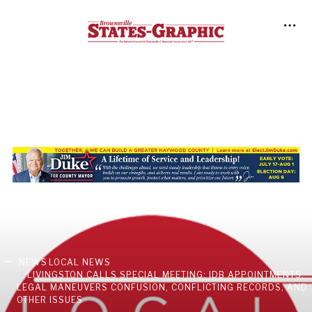
NEWS
LOCAL NEWS
LIVINGSTON CALLS SPECIAL MEETING; IDB APPOINTMENTS,
LEGAL MANEUVERS CONFUSION, CONFLICTING RECORDS, AND
OTHER ISSUES