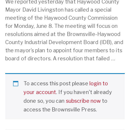
We reported yesterday that Haywood County
Mayor David Livingston has called a special
meeting of the Haywood County Commission
for Monday, June 8. The meeting will focus on
resolutions aimed at the Brownsville-Haywood
County Industrial Development Board (IDB), and
the mayor’s plan to appoint four members to its
board of directors. A resolution that failed …
To access this post please
login to
your account
. If you haven't already
done so, you can
subscribe now
to
access the Brownsville Press.