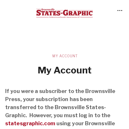
MY ACCOUNT
My Account
If you were a subscriber to the Brownsville
Press, your subscription has been
transferred to the Brownsville States-
Graphic. However, you must log in to the
statesgraphic.com
using your Brownsville