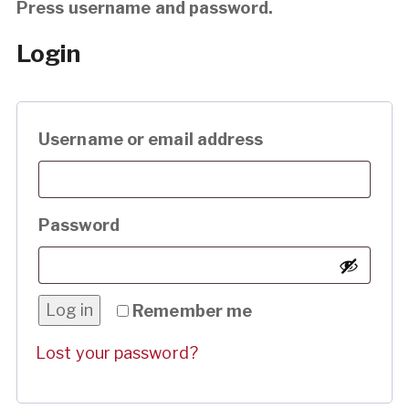
Press username and password.
Login
Required
Username or email address
Required
Password
Log in
Remember me
Lost your password?