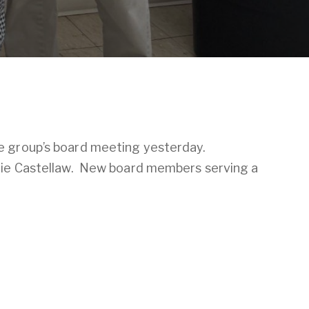
e group’s board meeting yesterday.
egie Castellaw. New board members serving a
ubscribe now
to access the Brownsville