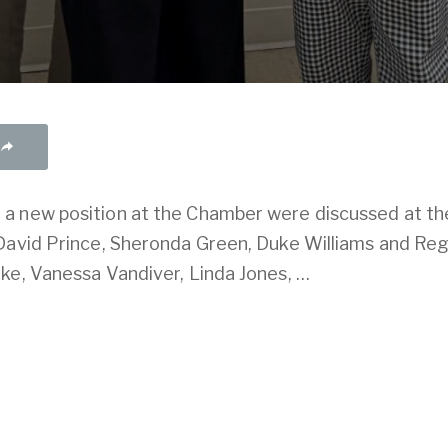
a new position at the Chamber were discussed at th
 David Prince, Sheronda Green, Duke Williams and R
ke, Vanessa Vandiver, Linda Jones, …
our account
. If you haven't already done so, you can
s