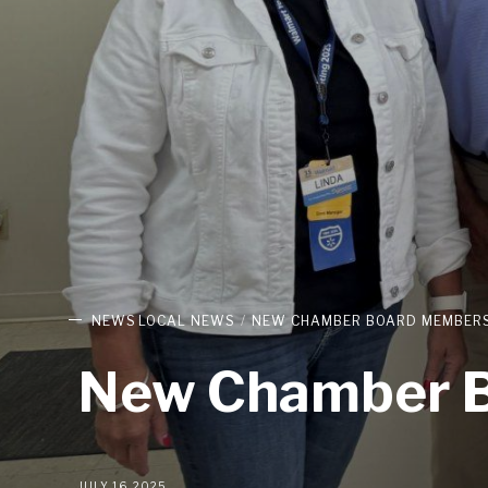
NEWS
LOCAL NEWS
NEW CHAMBER BOARD MEMBERS
New Chamber B
JULY 16, 2025