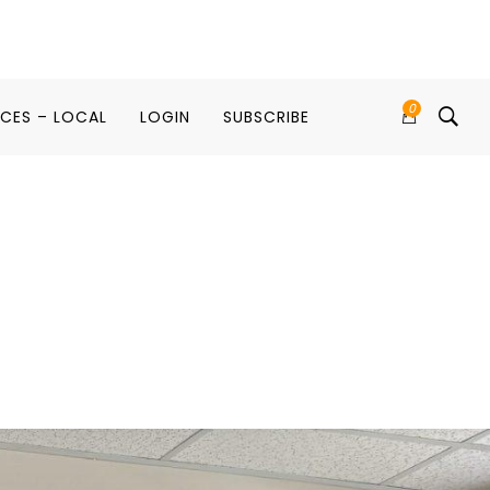
0
ICES – LOCAL
LOGIN
SUBSCRIBE