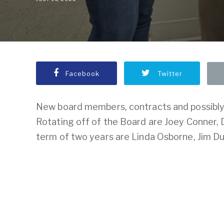
Facebook
Twitter
New board members, contracts and possibly 
Rotating off of the Board are Joey Conner,
term of two years are Linda Osborne, Jim Du
To access this post please
login to y
Press.