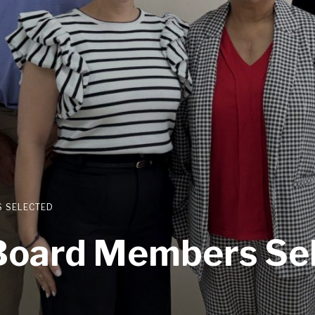
 SELECTED
oard Members Se