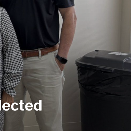
lected