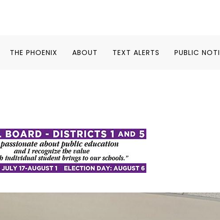
THE PHOENIX
ABOUT
TEXT ALERTS
PUBLIC NOT