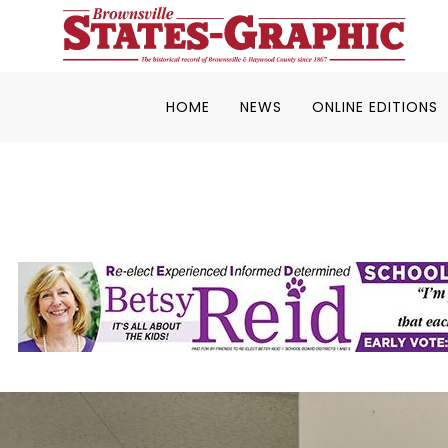
HOME
NEWS
ONLINE EDITIONS