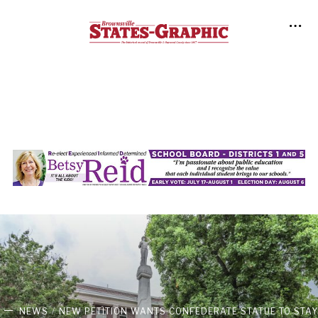
NEWS
NEW PETITION WANTS CONFEDERATE STATUE TO STAY