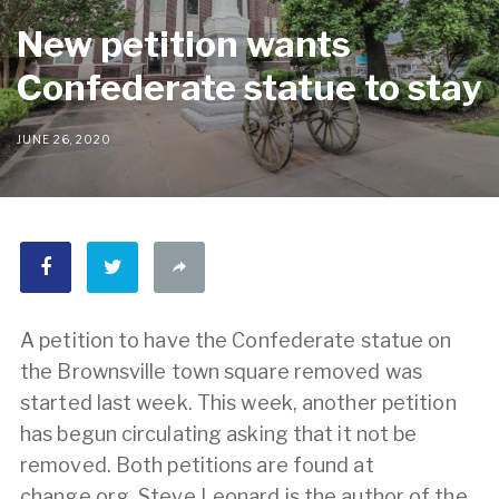
New petition wants
Confederate statue to stay
JUNE 26, 2020
A petition to have the Confederate statue on
the Brownsville town square removed was
started last week. This week, another petition
has begun circulating asking that it not be
removed. Both petitions are found at
change.org. Steve Leonard is the author of the