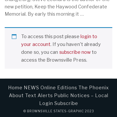
new petition, Keep the Haywood Confederate
Memorial. By early this morning it …
To access this post please
login to
your account
. If you haven't already
done so, you can
subscribe now
to
access the Brownsville Press.
Home
NEWS
Online Editions
The Phoenix
About
Text Alerts
Public Notices – Local
Login
Subscribe
© BROWNSVILLE STATES-GRAPHIC 2023