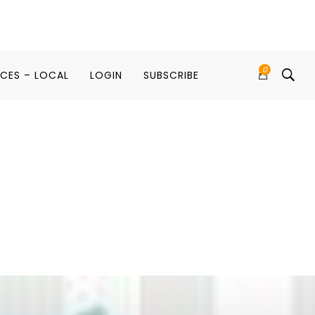
0
ICES – LOCAL
LOGIN
SUBSCRIBE