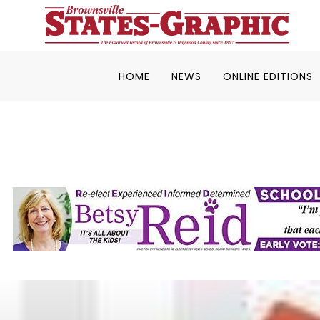
HOME
NEWS
ONLINE EDITIONS