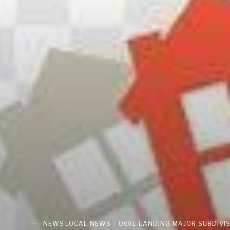
NEWS
LOCAL NEWS
OVAL LANDING MAJOR SUBDIVI