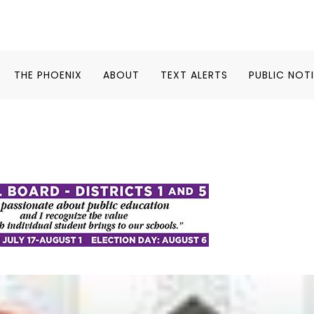
THE PHOENIX
ABOUT
TEXT ALERTS
PUBLIC NOT