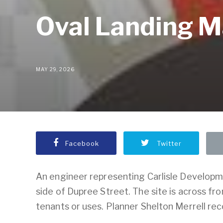
Oval Landing M
MAY 29, 2026
Facebook
Twitter
An engineer representing Carlisle Developm
side of Dupree Street. The site is across f
tenants or uses. Planner Shelton Merrell r