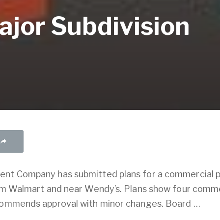
ajor Subdivision
ent Company has submitted plans for a commercial p
rom Walmart and near Wendy’s. Plans show four commer
ecommends approval with minor changes. Board …