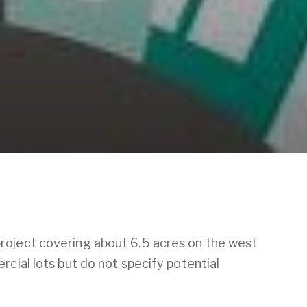
roject covering about 6.5 acres on the west
cial lots but do not specify potential