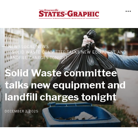
NEWS
LOCAL NEWS
SOLID WASTE COMMITTEE TALKS NEW EQUIPMENT AND
LANDFILL CHARGES TONIGHT
Solid Waste committee
talks new equipment and
landfill charges tonight
DECEMBER 2, 2025