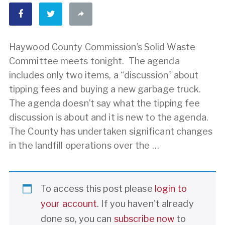
Haywood County Commission’s Solid Waste
Committee meets tonight. The agenda
includes only two items, a “discussion” about
tipping fees and buying a new garbage truck.
The agenda doesn’t say what the tipping fee
discussion is about and it is new to the agenda.
The County has undertaken significant changes
in the landfill operations over the …
To access this post please
login to
your account
. If you haven't already
done so, you can
subscribe now
to