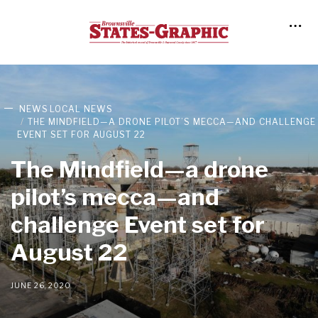
NEWS
LOCAL NEWS
THE MINDFIELD—A DRONE PILOT’S MECCA—AND CHALLENGE
EVENT SET FOR AUGUST 22
The Mindfield—a drone
pilot’s mecca—and
challenge Event set for
August 22
JUNE 26, 2020