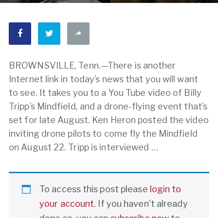
BROWNSVILLE, Tenn.—There is another
Internet link in today’s news that you will want
to see. It takes you to a You Tube video of Billy
Tripp’s Mindfield, and a drone-flying event that’s
set for late August. Ken Heron posted the video
inviting drone pilots to come fly the Mindfield
on August 22. Tripp is interviewed …
To access this post please
login to
your account
. If you haven't already