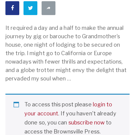
It required a day and a half to make the annual
journey by gig or barouche to Grandmother’s
house, one night of lodging to be secured on
the trip. I might go to California or Europe
nowadays with fewer thrills and expectations,
and a globe trotter might envy the delight that
pervaded my soul when …
To access this post please
login to
your account
. If you haven't already
done so, you can
subscribe now
to
access the Brownsville Press.