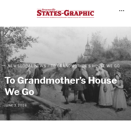
NEWS
LOCAL NEWS
TO GRANDMOTHER’S HOUSE WE GO
To Grandmother’s House
We Go
JUNE 3, 2026