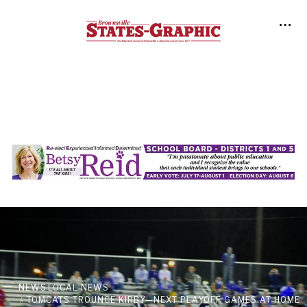
NEWS
LOCAL NEWS
TOMCATS TROUNCE KIRBY—NEXT PLAYOFF GAMES AT HOME