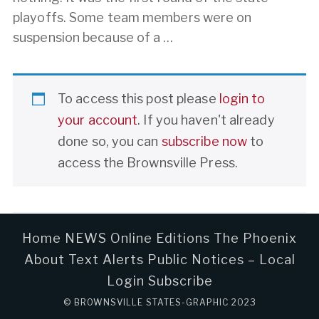
playoffs. Some team members were on
suspension because of a …
To access this post please
login to
your account
. If you haven't already
done so, you can
subscribe now
to
access the Brownsville Press.
Home
NEWS
Online Editions
The Phoenix
About
Text Alerts
Public Notices – Local
Login
Subscribe
© BROWNSVILLE STATES-GRAPHIC 2023