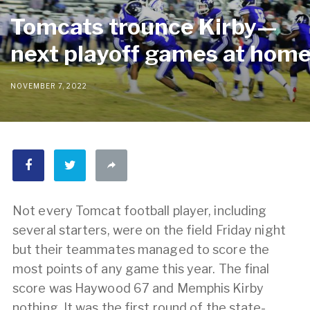
Tomcats trounce Kirby—
next playoff games at hom
NOVEMBER 7, 2022
Not every Tomcat football player, including
several starters, were on the field Friday night
but their teammates managed to score the
most points of any game this year. The final
score was Haywood 67 and Memphis Kirby
nothing. It was the first round of the state-