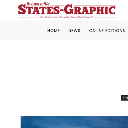
HOME
NEWS
ONLINE EDITIONS
ED