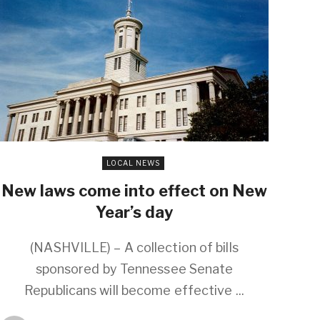
LOCAL NEWS
New laws come into effect on New
Year’s day
(NASHVILLE) – A collection of bills
sponsored by Tennessee Senate
Republicans will become effective ...