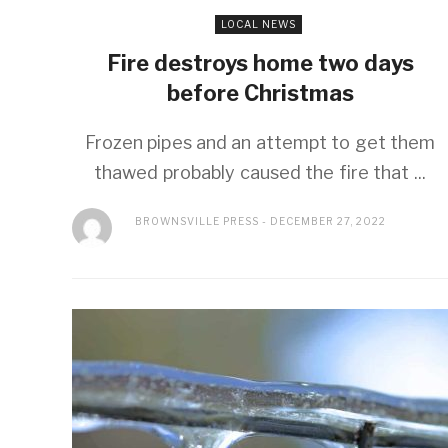
LOCAL NEWS
Fire destroys home two days
before Christmas
Frozen pipes and an attempt to get them
thawed probably caused the fire that ...
BROWNSVILLE PRESS
DECEMBER 27, 2022