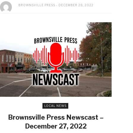
BROWNSVILLE PRESS
DECEMBER 28, 2022
LOCAL NEWS
Brownsville Press Newscast –
December 27, 2022