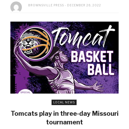
BROWNSVILLE PRESS
DECEMBER 28, 2022
LOCAL NEWS
Tomcats play in three-day Missouri
tournament