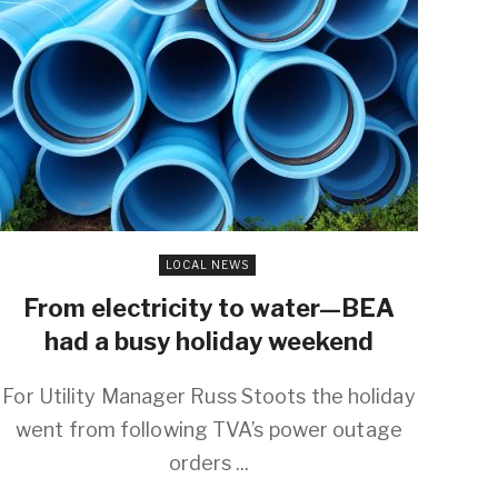
LOCAL NEWS
From electricity to water—BEA
had a busy holiday weekend
For Utility Manager Russ Stoots the holiday
went from following TVA’s power outage
orders ...