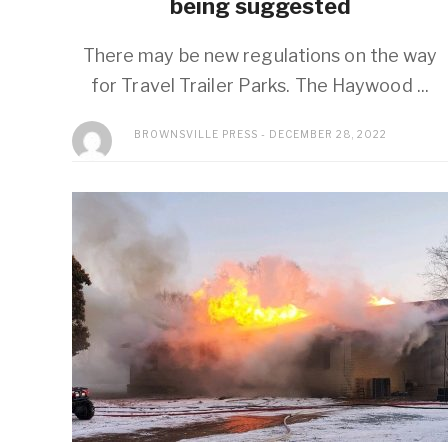
being suggested
There may be new regulations on the way
for Travel Trailer Parks. The Haywood ...
BROWNSVILLE PRESS
DECEMBER 28, 2022