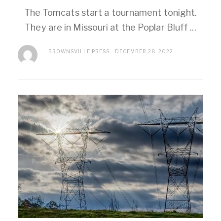
The Tomcats start a tournament tonight.
They are in Missouri at the Poplar Bluff ...
BROWNSVILLE PRESS
DECEMBER 28, 2022