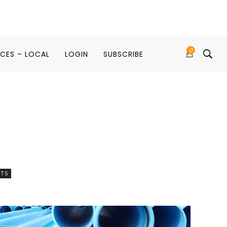
0
ICES – LOCAL
LOGIN
SUBSCRIBE
RTS