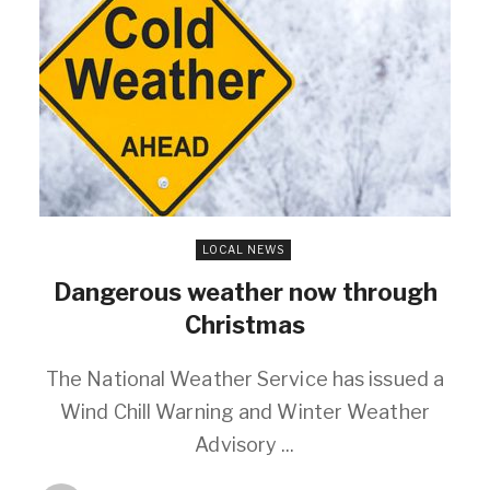
LOCAL NEWS
Dangerous weather now through
Christmas
The National Weather Service has issued a
Wind Chill Warning and Winter Weather
Advisory ...