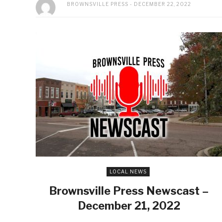
BROWNSVILLE PRESS
DECEMBER 22, 2022
LOCAL NEWS
Brownsville Press Newscast –
December 21, 2022