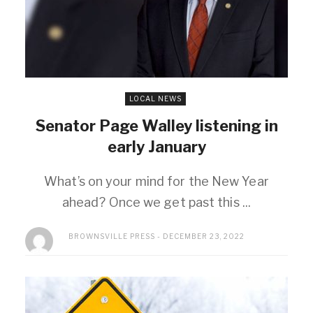
LOCAL NEWS
Senator Page Walley listening in
early January
What’s on your mind for the New Year
ahead? Once we get past this ...
BROWNSVILLE PRESS
DECEMBER 23, 2022