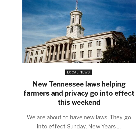
LOCAL NEWS
New Tennessee laws helping
farmers and privacy go into effect
this weekend
We are about to have new laws. They go
into effect Sunday, New Years ...