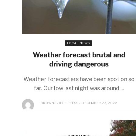
LOCAL NEWS
Weather forecast brutal and
driving dangerous
Weather forecasters have been spot on so
far. Our low last night was around ...
BROWNSVILLE PRESS
DECEMBER 23, 2022