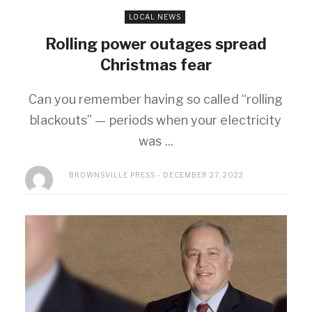
LOCAL NEWS
Rolling power outages spread
Christmas fear
Can you remember having so called “rolling
blackouts” — periods when your electricity
was ...
BROWNSVILLE PRESS
DECEMBER 27, 2022