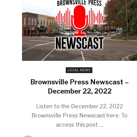
LOCAL NEWS
Brownsville Press Newscast –
December 22, 2022
Listen to the December 22, 2022
Brownsville Press Newscast here. To
access this post ...