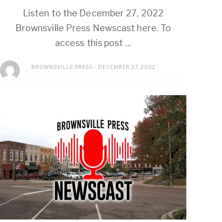
Listen to the December 27, 2022
Brownsville Press Newscast here. To
access this post ...
BROWNSVILLE PRESS
DECEMBER 27, 2022