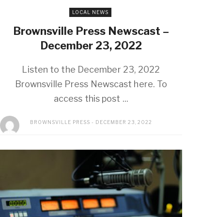
LOCAL NEWS
Brownsville Press Newscast –
December 23, 2022
Listen to the December 23, 2022
Brownsville Press Newscast here. To
access this post ...
BROWNSVILLE PRESS
DECEMBER 23, 2022