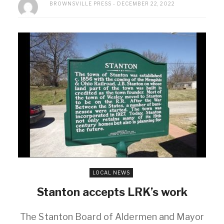
BROWNSVILLE PRESS
DECEMBER 22, 2022
LOCAL NEWS
Stanton accepts LRK’s work
The Stanton Board of Aldermen and Mayor