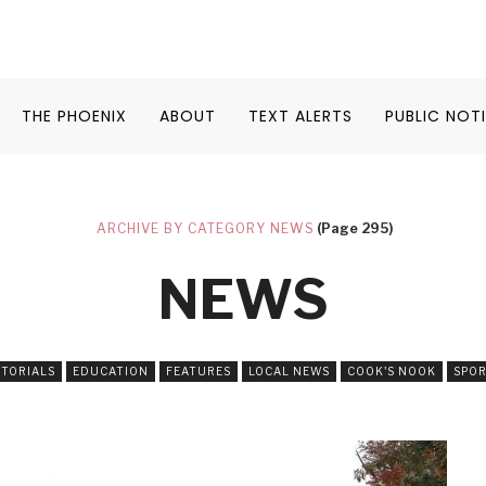
THE PHOENIX
ABOUT
TEXT ALERTS
PUBLIC NOT
ARCHIVE BY CATEGORY NEWS
(Page 295)
NEWS
ITORIALS
EDUCATION
FEATURES
LOCAL NEWS
COOK'S NOOK
SPO