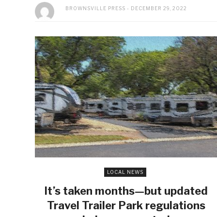
BROWNSVILLE PRESS
DECEMBER 29, 2022
LOCAL NEWS
It’s taken months—but updated
Travel Trailer Park regulations