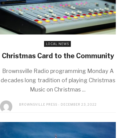
LOCAL NEWS
Christmas Card to the Community
Brownsville Radio programming Monday A
decades long tradition of playing Christmas
Music on Christmas ...
BROWNSVILLE PRESS
DECEMBER 23, 2022