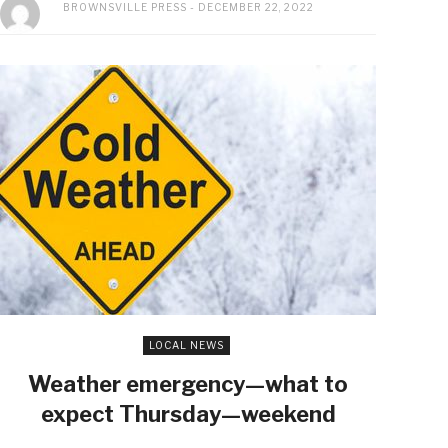
BROWNSVILLE PRESS
DECEMBER 22, 2022
LOCAL NEWS
Weather emergency—what to
expect Thursday—weekend