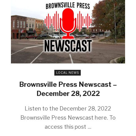
LOCAL NEWS
Brownsville Press Newscast –
December 28, 2022
Listen to the December 28, 2022
Brownsville Press Newscast here. To
access this post ...