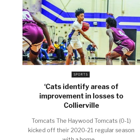
SPORTS
‘Cats identify areas of
improvement in losses to
Collierville
Tomcats The Haywood Tomcats (0-1)
kicked off their 2020-21 regular season
with a home ...