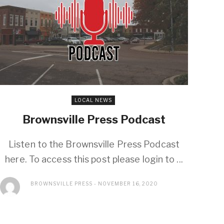
LOCAL NEWS
Brownsville Press Podcast
Listen to the Brownsville Press Podcast
here. To access this post please login to ...
BROWNSVILLE PRESS
NOVEMBER 16, 2020