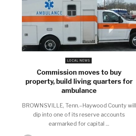
LOCAL NEWS
Commission moves to buy
property, build living quarters for
ambulance
BROWNSVILLE, Tenn.–Haywood County will
dip into one of its reserve accounts
earmarked for capital ...