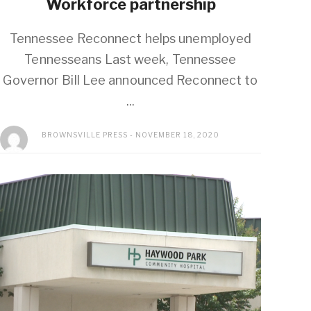
Workforce partnership
Tennessee Reconnect helps unemployed
Tennesseans Last week, Tennessee
Governor Bill Lee announced Reconnect to
...
BROWNSVILLE PRESS
NOVEMBER 18, 2020