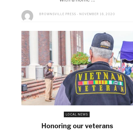
BROWNSVILLE PRESS
NOVEMBER 18, 2020
LOCAL NEWS
Honoring our veterans