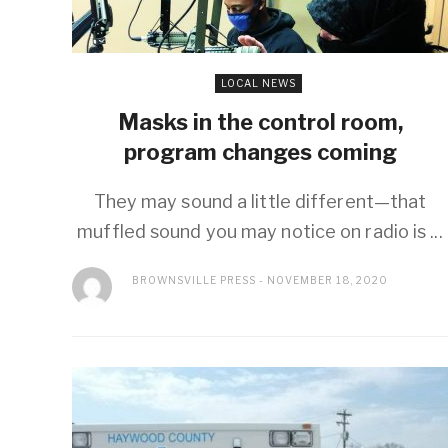
LOCAL NEWS
Masks in the control room,
program changes coming
They may sound a little different—that
muffled sound you may notice on radio is ...
BROWNSVILLE PRESS
NOVEMBER 18, 2020