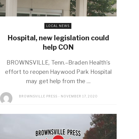
LOCAL NEWS
Hospital, new legislation could
help CON
BROWNSVILLE, Tenn.–Braden Health’s
effort to reopen Haywood Park Hospital
may get help from the ...
BROWNSVILLE PRESS
NOVEMBER 17, 2020