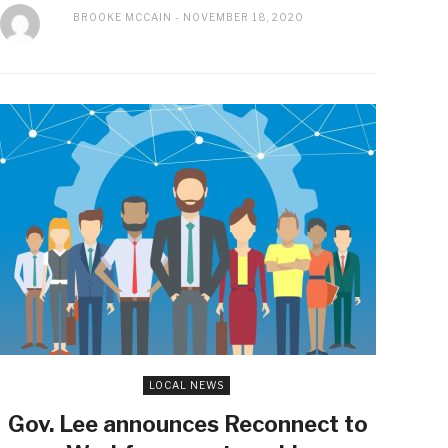
BROOKE MCCAIN
NOVEMBER 18, 2020
LOCAL NEWS
Gov. Lee announces Reconnect to