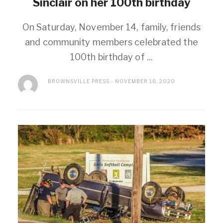
Sinclair on her 100th birthday
On Saturday, November 14, family, friends
and community members celebrated the
100th birthday of ...
BROWNSVILLE PRESS
NOVEMBER 18, 2020