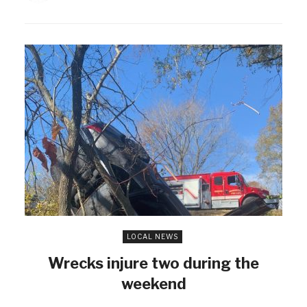
LOCAL NEWS
Wrecks injure two during the
weekend