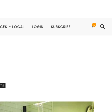
0
ICES – LOCAL
LOGIN
SUBSCRIBE
RTS