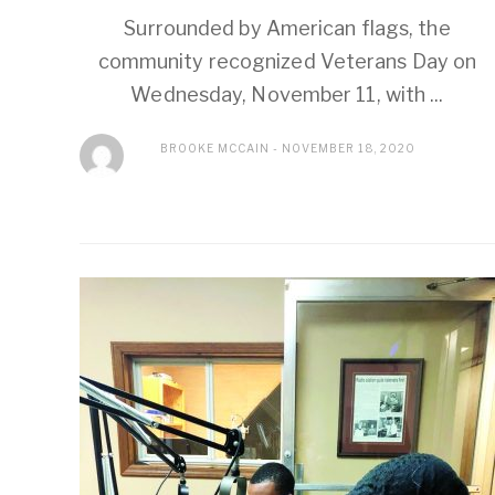
Surrounded by American flags, the
community recognized Veterans Day on
Wednesday, November 11, with ...
BROOKE MCCAIN
NOVEMBER 18, 2020