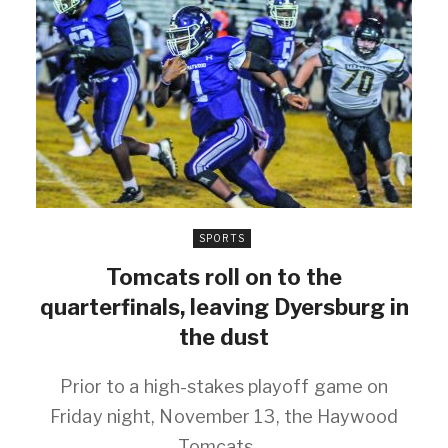
SPORTS
Tomcats roll on to the
quarterfinals, leaving Dyersburg in
the dust
Prior to a high-stakes playoff game on
Friday night, November 13, the Haywood
Tomcats ...