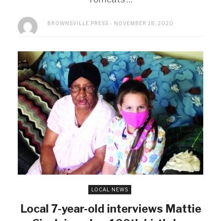
BROWNSVILLE PRESS
NOVEMBER 18, 2020
LOCAL NEWS
Local 7-year-old interviews Mattie