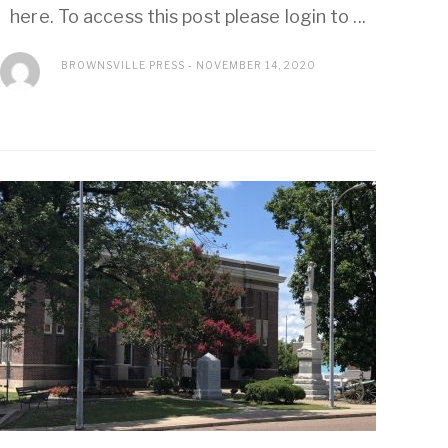
here. To access this post please login to ...
BROWNSVILLE PRESS
NOVEMBER 14, 2020