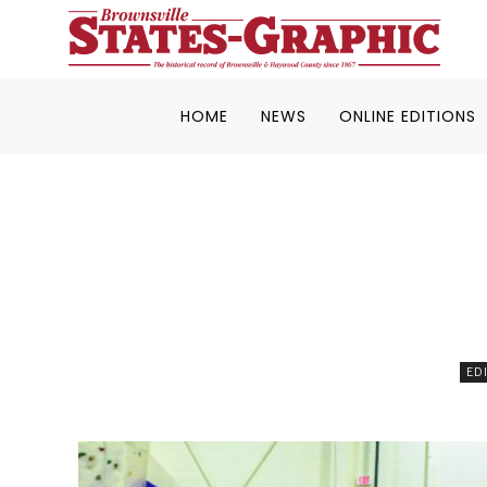
HOME
NEWS
ONLINE EDITIONS
ED