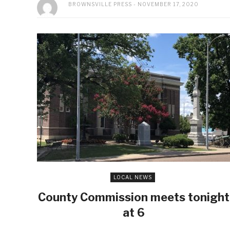
BROWNSVILLE PRESS
NOVEMBER 17, 2020
LOCAL NEWS
County Commission meets tonight
at 6