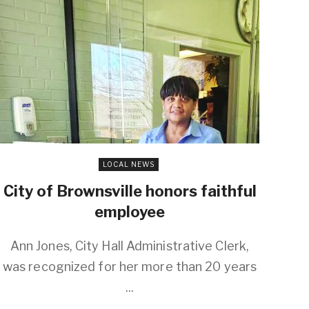
LOCAL NEWS
City of Brownsville honors faithful
employee
Ann Jones, City Hall Administrative Clerk,
was recognized for her more than 20 years
...