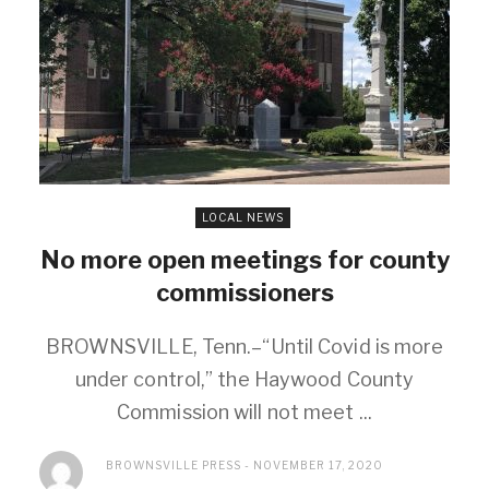
LOCAL NEWS
No more open meetings for county
commissioners
BROWNSVILLE, Tenn.–“Until Covid is more
under control,” the Haywood County
Commission will not meet ...
BROWNSVILLE PRESS
NOVEMBER 17, 2020