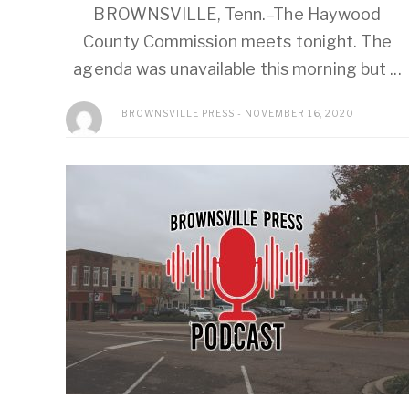
BROWNSVILLE, Tenn.–The Haywood
County Commission meets tonight. The
agenda was unavailable this morning but ...
BROWNSVILLE PRESS
NOVEMBER 16, 2020