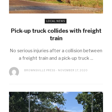
LOCAL NEWS
Pick-up truck collides with freight
train
No serious injuries after a collision between
a freight train and a pick-up truck ...
BROWNSVILLE PRESS
NOVEMBER 17, 2020