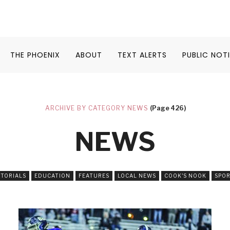
THE PHOENIX
ABOUT
TEXT ALERTS
PUBLIC NOT
ARCHIVE BY CATEGORY NEWS
(Page 426)
NEWS
ITORIALS
EDUCATION
FEATURES
LOCAL NEWS
COOK'S NOOK
SPO