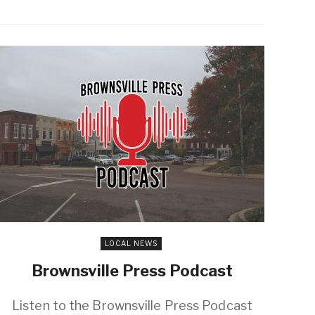
LOCAL NEWS
Brownsville Press Podcast
Listen to the Brownsville Press Podcast