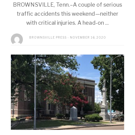
BROWNSVILLE, Tenn.–A couple of serious
traffic accidents this weekend—neither
with critical injuries. A head-on ...
BROWNSVILLE PRESS
NOVEMBER 16, 2020