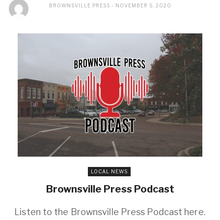
BROWNSVILLE PRESS
NOVEMBER 5, 2020
LOCAL NEWS
Brownsville Press Podcast
Listen to the Brownsville Press Podcast here.