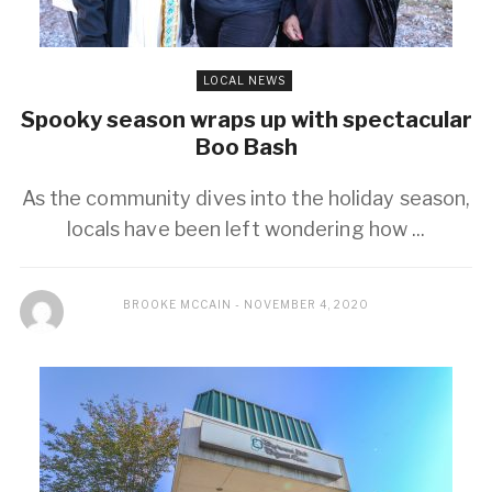
LOCAL NEWS
Spooky season wraps up with spectacular
Boo Bash
As the community dives into the holiday season,
locals have been left wondering how ...
BROOKE MCCAIN
NOVEMBER 4, 2020