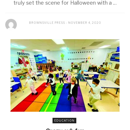
truly set the scene for Halloween with a ...
BROWNSVILLE PRESS
NOVEMBER 4, 2020
EDUCATION