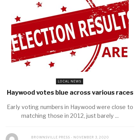
LOCAL NEWS
Haywood votes blue across various races
Early voting numbers in Haywood were close to
matching those in 2012, just barely ...
BROWNSVILLE PRESS
NOVEMBER 3, 2020