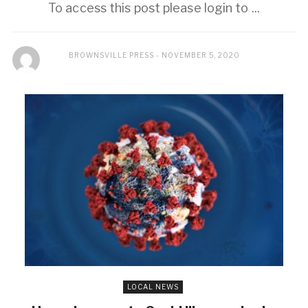
To access this post please login to ...
BROWNSVILLE PRESS
NOVEMBER 5, 2020
LOCAL NEWS