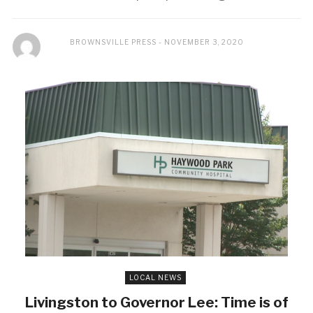
BROWNSVILLE PRESS
NOVEMBER 3, 2020
LOCAL NEWS
Livingston to Governor Lee: Time is of