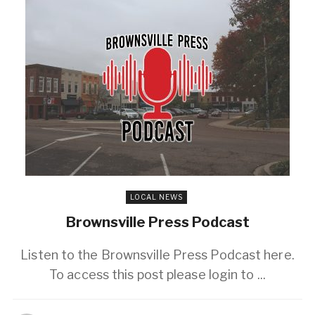
LOCAL NEWS
Brownsville Press Podcast
Listen to the Brownsville Press Podcast here.
To access this post please login to ...