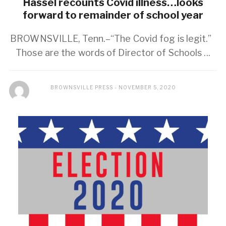
Hassel recounts Covid illness…looks
forward to remainder of school year
BROWNSVILLE, Tenn.–“The Covid fog is legit.”
Those are the words of Director of Schools ...
BROWNSVILLE PRESS
NOVEMBER 5, 2020