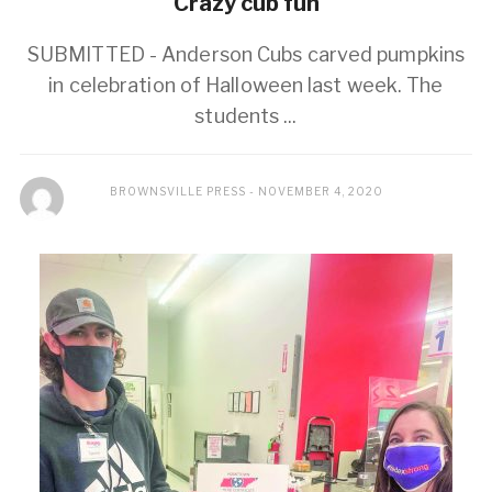
Crazy cub fun
SUBMITTED - Anderson Cubs carved pumpkins
in celebration of Halloween last week. The
students ...
BROWNSVILLE PRESS
NOVEMBER 4, 2020