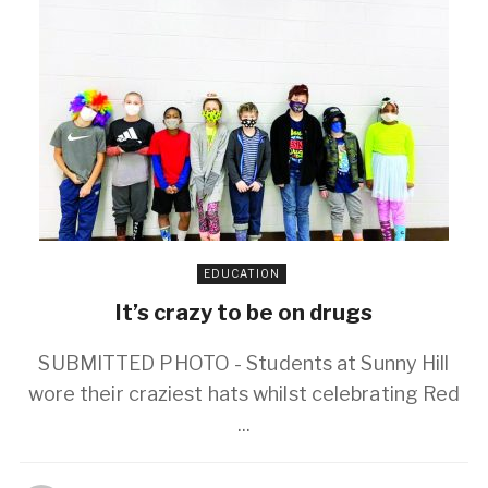
EDUCATION
It’s crazy to be on drugs
SUBMITTED PHOTO - Students at Sunny Hill
wore their craziest hats whilst celebrating Red
...