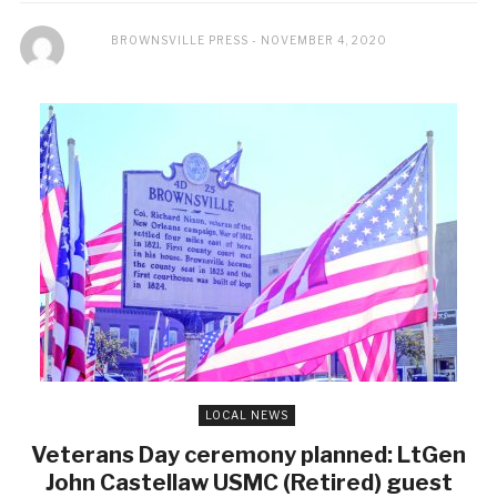
BROWNSVILLE PRESS
NOVEMBER 4, 2020
LOCAL NEWS
Veterans Day ceremony planned: LtGen
John Castellaw USMC (Retired) guest