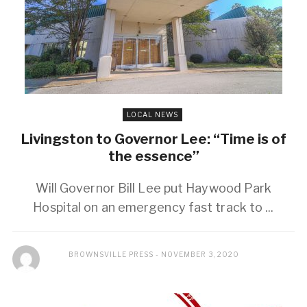
LOCAL NEWS
Livingston to Governor Lee: “Time is of
the essence”
Will Governor Bill Lee put Haywood Park
Hospital on an emergency fast track to ...
BROWNSVILLE PRESS
NOVEMBER 3, 2020