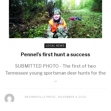
LOCAL NEWS
Pennel’s first hunt a success
SUBMITTED PHOTO - The first of two
Tennessee young sportsman deer hunts for the
...
BROWNSVILLE PRESS
NOVEMBER 4, 2020