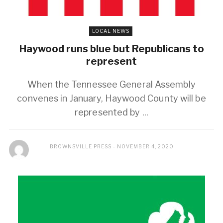
LOCAL NEWS
Haywood runs blue but Republicans to
represent
When the Tennessee General Assembly
convenes in January, Haywood County will be
represented by ...
BROWNSVILLE PRESS
NOVEMBER 4, 2020