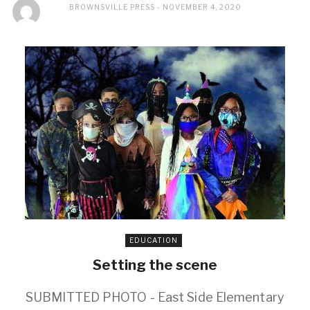
BROWNSVILLE PRESS
NOVEMBER 4, 2020
EDUCATION
Setting the scene
SUBMITTED PHOTO - East Side Elementary