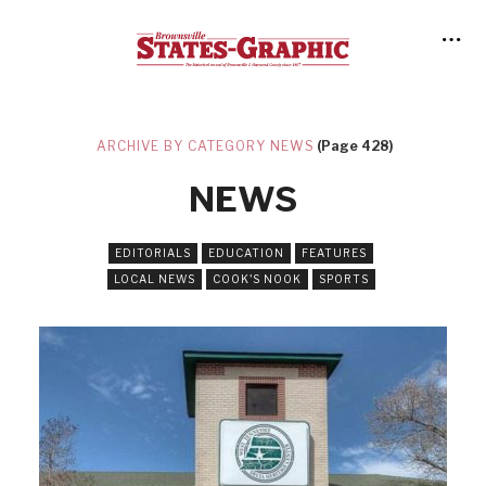
ARCHIVE BY CATEGORY NEWS
(Page 428)
NEWS
EDITORIALS
EDUCATION
FEATURES
LOCAL NEWS
COOK'S NOOK
SPORTS