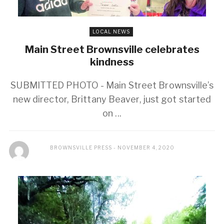
LOCAL NEWS
Main Street Brownsville celebrates
kindness
SUBMITTED PHOTO - Main Street Brownsville’s
new director, Brittany Beaver, just got started
on ...
BROWNSVILLE PRESS
NOVEMBER 4, 2020