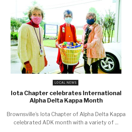
LOCAL NEWS
Iota Chapter celebrates International
Alpha Delta Kappa Month
Brownsville’s Iota Chapter of Alpha Delta Kappa
celebrated ADK month with a variety of ...