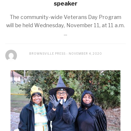
speaker
The community-wide Veterans Day Program
will be held Wednesday, November 11, at 11 a.m.
...
BROWNSVILLE PRESS
NOVEMBER 4, 2020