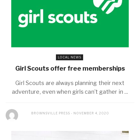
LOCAL NEWS
Girl Scouts offer free memberships
Girl Scouts are always planning their next
adventure, even when girls can’t gather in ...
BROWNSVILLE PRESS
NOVEMBER 4, 2020