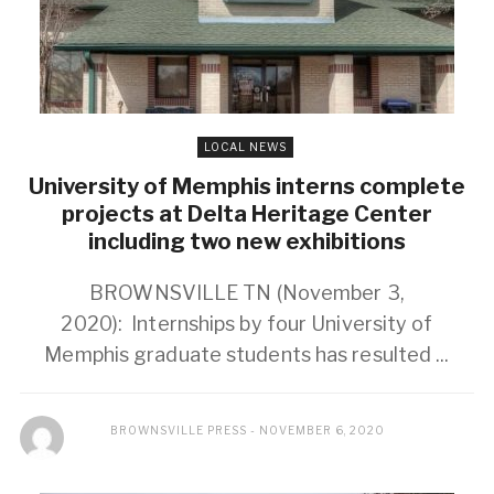
LOCAL NEWS
University of Memphis interns complete
projects at Delta Heritage Center
including two new exhibitions
BROWNSVILLE TN (November 3,
2020): Internships by four University of
Memphis graduate students has resulted ...
BROWNSVILLE PRESS
NOVEMBER 6, 2020