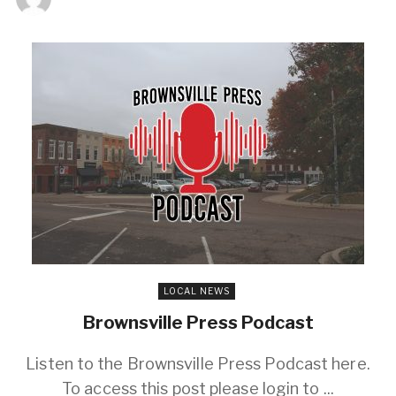
LOCAL NEWS
Brownsville Press Podcast
Listen to the Brownsville Press Podcast here.
To access this post please login to ...